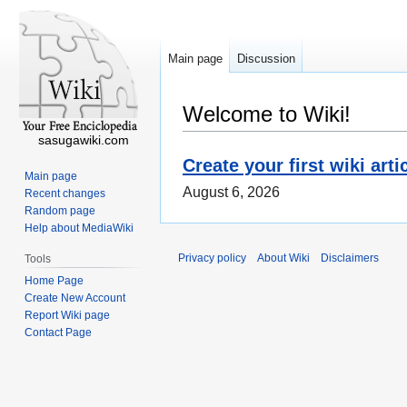
Main page
Discussion
Welcome to Wiki!
sasugawiki.com
Create your first wiki arti
Main page
August 6, 2026
Recent changes
Random page
Help about MediaWiki
Privacy policy
About Wiki
Disclaimers
Tools
Home Page
Create New Account
Report Wiki page
Contact Page