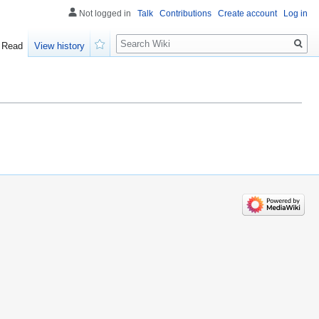
Not logged in
Talk
Contributions
Create account
Log in
Search
Read
View history
Watch